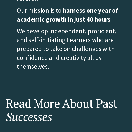
Our mission is to
harness one year of
academic growth in just 40 hours
We develop independent, proficient,
and self-initiating Learners who are
prepared to take on challenges with
confidence and creativity all by
themselves.
Read More About Past
Successes