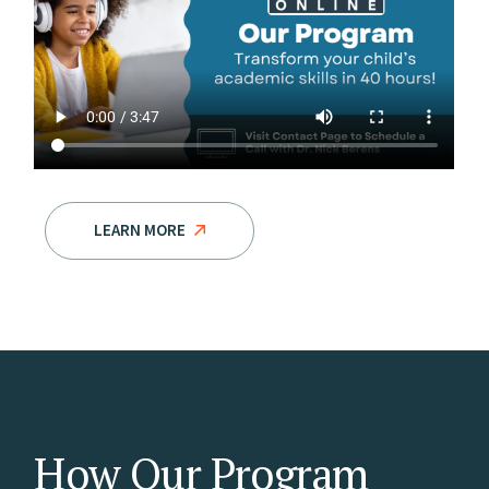
LEARN MORE
How Our Program