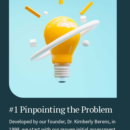
#1 Pinpointing the Problem
Developed by our founder, Dr. Kimberly Berens, in
1998, we start with our proven initial assessment,