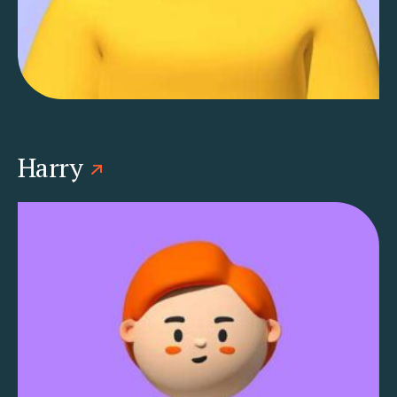
Harry