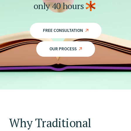
only
40
hours
FREE CONSULTATION
OUR PROCESS
Why Traditional