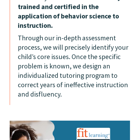
trained and certified in the
application of behavior science to
instruction.
Through our in-depth assessment
process, we will precisely identify your
child’s core issues. Once the specific
problem is known, we design an
individualized tutoring program to
correct years of ineffective instruction
and disfluency.