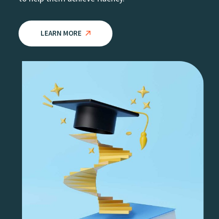
LEARN MORE