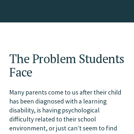
The Problem Students
Face
Many parents come to us after their child
has been diagnosed with a learning
disability, is having psychological
difficulty related to their school
environment, or just can’t seem to find