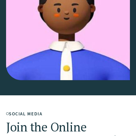
SOCIAL MEDIA
Join the Online