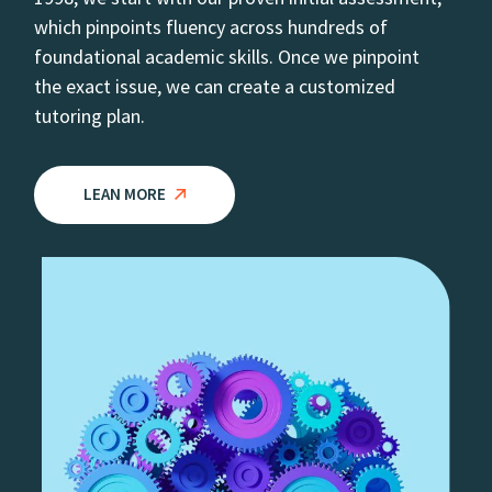
which pinpoints fluency across hundreds of
foundational academic skills. Once we pinpoint
the exact issue, we can create a customized
tutoring plan.
LEAN MORE