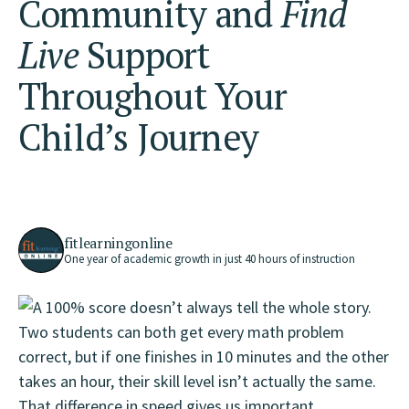
Community
and
Find
Live
Support
Throughout Your
Child’s Journey
fitlearningonline
One year of academic growth in just 40 hours of instruction