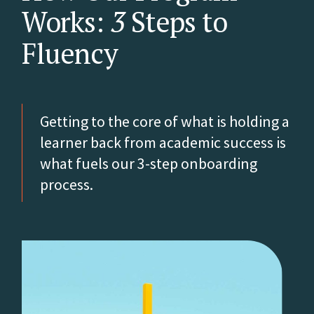
Works:
3
Steps to
Fluency
Getting to the core of what is holding a
learner back from academic success is
what fuels our 3-step onboarding
process.