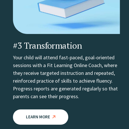
#3 Transformation
Your child will attend fast-paced, goal-oriented
sessions with a Fit Learning Online Coach, where
they receive targeted instruction and repeated,
reinforced practice of skills to achieve fluency.
Progress reports are generated regularly so that
parents can see their progress.
LEARN MORE