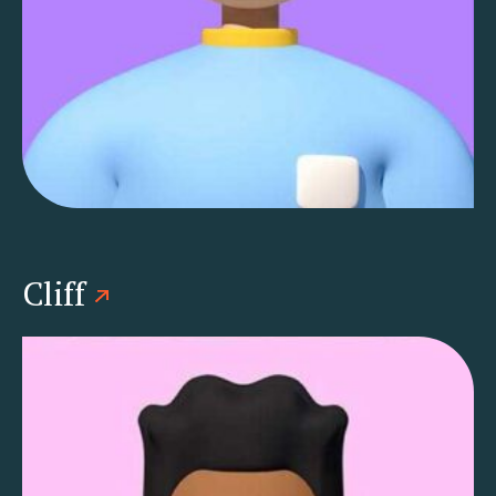
Cliff