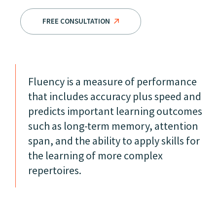
FREE CONSULTATION
Fluency is a measure of performance
that includes accuracy plus speed and
predicts important learning outcomes
such as long-term memory, attention
span, and the ability to apply skills for
the learning of more complex
repertoires.