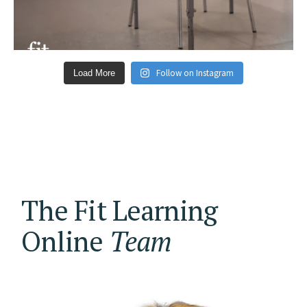
Follow on Instagram
Load More
The Fit Learning
Online
Team