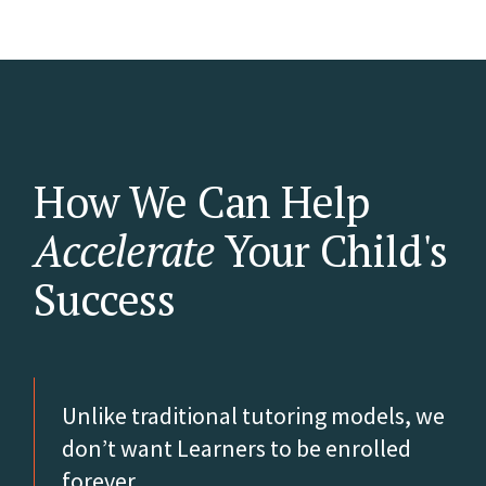
How We Can Help
Accelerate
Your Child's
Success
Unlike traditional tutoring models, we
don’t want Learners to be enrolled
forever.