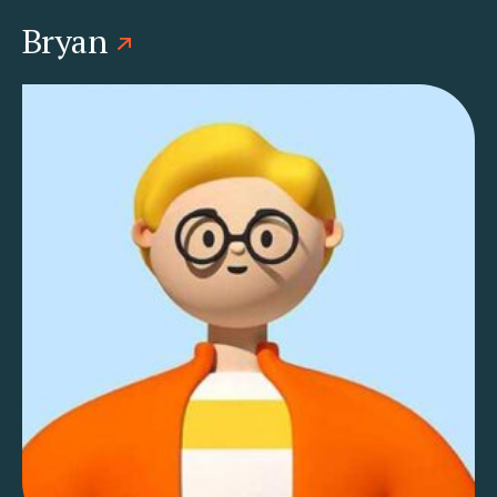
Bryan