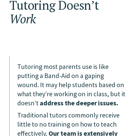
Tutoring Doesn’t
Work
Tutoring most parents use is like
putting a Band-Aid on a gaping
wound. It may help students based on
what they’re working on in class, but it
doesn’t
address the deeper issues.
Traditional tutors commonly receive
little to no training on how to teach
effectively.
Our team is extensively