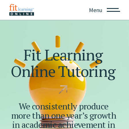
Menu
Fit
Learning
Online
Tutoring
We
consistently
produce
more
than
one
year’s
growth
in
academic
achievement
in