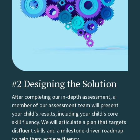
#2 Designing the Solution
After completing our in-depth assessment, a
member of our assessment team will present
your child’s results, including your child's core
skill fluency. We will articulate a plan that targets
disfluent skills and a milestone-driven roadmap
to help them achieve fluency.