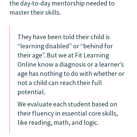
the day-to-day mentorship needed to
master their skills.
They have been told their child is
“learning disabled” or “behind for
their age”. But we at Fit Learning
Online know a diagnosis or a learner’s
age has nothing to do with whether or
not a child can reach their full
potential.
We evaluate each student based on
their fluency in essential core skills,
like reading, math, and logic.