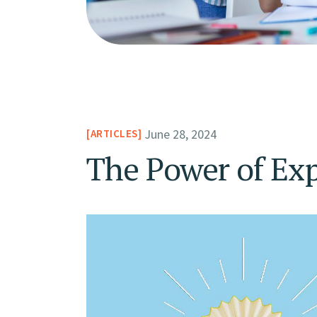
June 28, 2024
ARTICLES
The Power of Exp