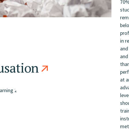
usation