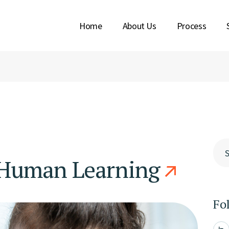
Home
About Us
Process
Y BERENS
SION
ABOUT
KIMBERLY BERENS
OUR MISSION
Sea
 Human Learning
Fo