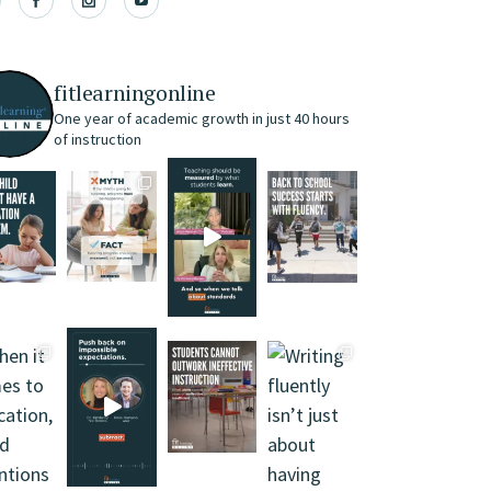
fitlearningonline
One year of academic growth in just 40 hours
of instruction