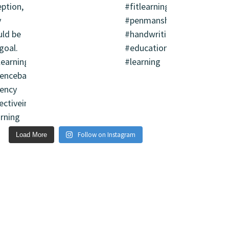
Follow on Instagram
Load More