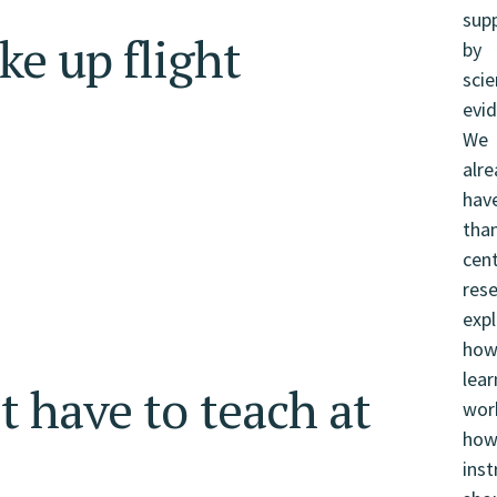
ke up flight
t have to teach at