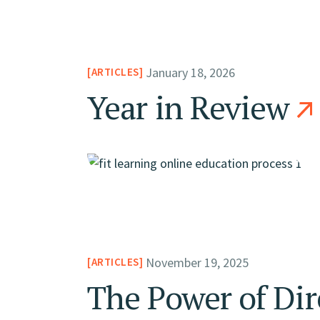
January 18, 2026
ARTICLES
Year in Review
November 19, 2025
ARTICLES
The Power of Dir