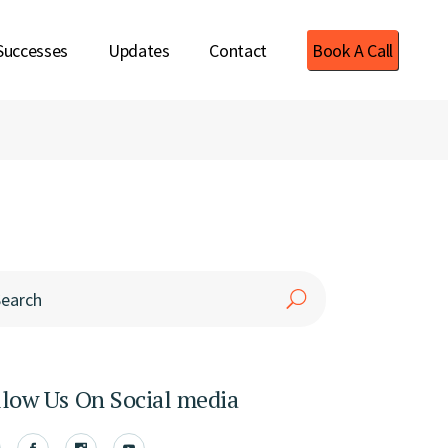
Successes
Updates
Contact
Book A Call
rch
llow Us On Social media