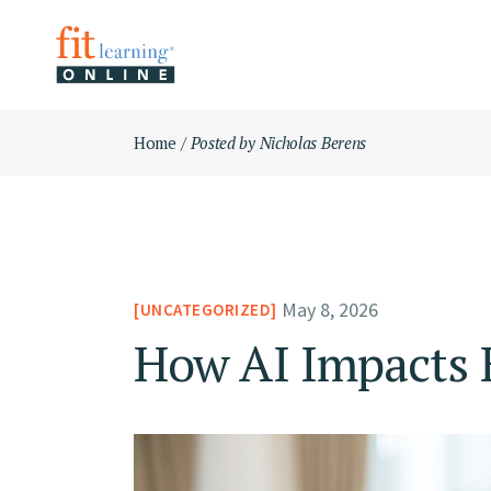
Skip
ABOUT
to
the
KIMBERL
content
OUR MIS
Home
Posted by Nicholas Berens
May 8, 2026
UNCATEGORIZED
How AI Impacts