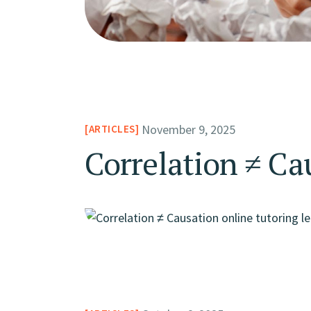
November 9, 2025
ARTICLES
Correlation ≠ Ca