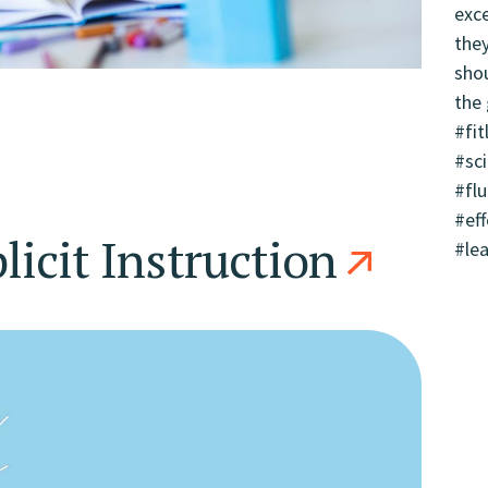
licit Instruction