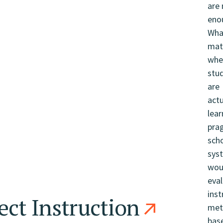
ect Instruction