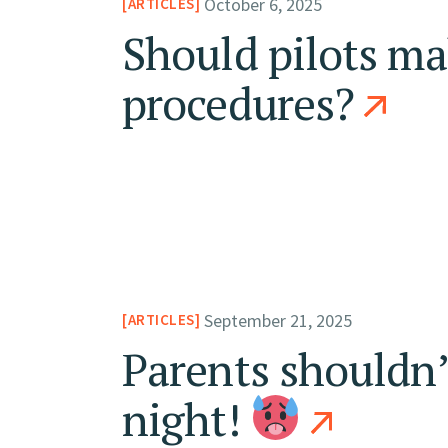
October 6, 2025
ARTICLES
Should pilots ma
procedures?
September 21, 2025
ARTICLES
Parents shouldn’
night!